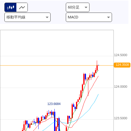
124.5000
124.3508
124.0000
123.6684
123.5000