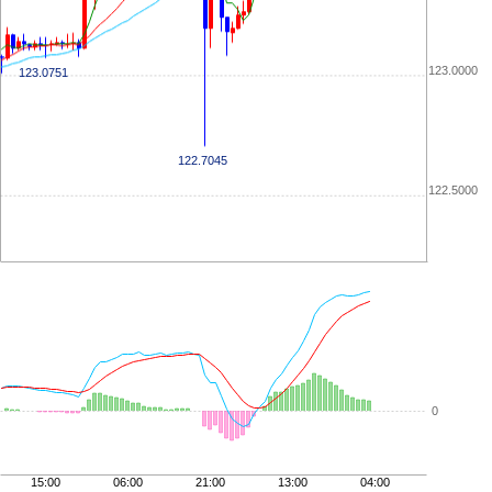
123.0000
123.0751
122.7045
122.5000
0
15:00
06:00
21:00
13:00
04:00